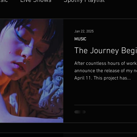
sic
Live Shows
Spotify Playlist
dfullness
Sound Bites
Technology
Jan 22, 2025
MUSIC
The Journey Beg
After countless hours of work, 
announce the release of my n
April 11. This project has...