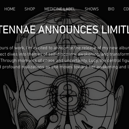
HOME
SHOP
MEDICINE LABEL
SHOWS
BIO
CO
TENNAE ANNOUNCES LIMIT
ours of work, I’m excited to announce the release of my new albu
ject dives into themes of self-discovery, awakening, and transform
 Through moments of chaos and uncertainty, Lucy, the central figu
 profound realizations as she moves toward her awakening and li