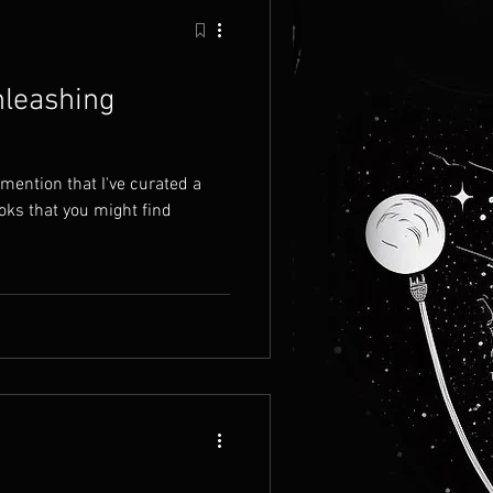
nleashing
 mention that I've curated a
oks that you might find