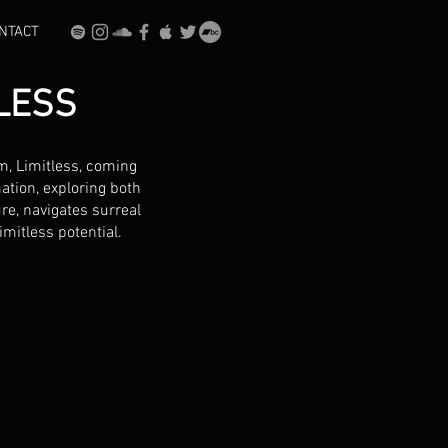
NTACT
LESS
m, Limitless, coming
ation, exploring both
re, navigates surreal
mitless potential.