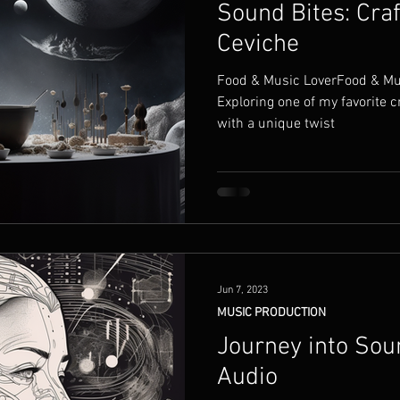
Sound Bites: Cra
Ceviche
Food & Music LoverFood & Musi
Exploring one of my favorite c
with a unique twist
Jun 7, 2023
MUSIC PRODUCTION
Journey into Sou
Audio