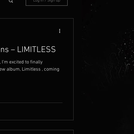
Log in / Sign up
ins – LIMITLESS
I’m excited to finally
ew album, Limitless , coming