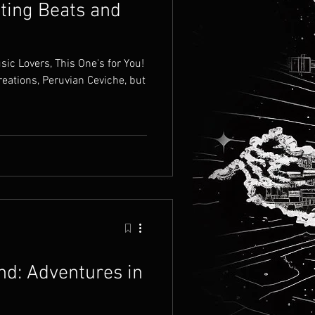
fting Beats and
c Lovers, This One's for You!
reations, Peruvian Ceviche, but
nd: Adventures in