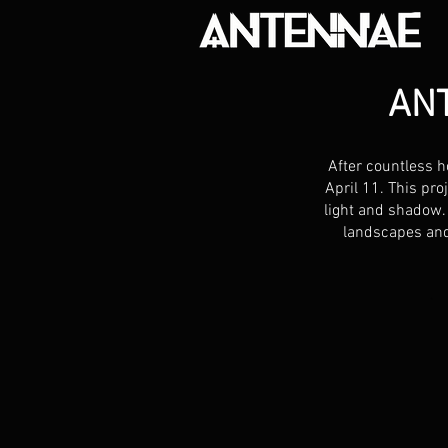
AN
After countless h
April 11. This pro
light and shadow.
landscapes and