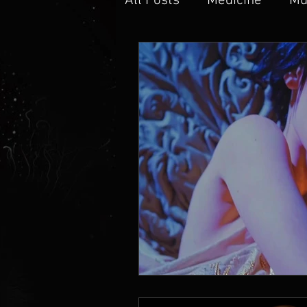
All Posts
Medicine
Mu
Music Production
Min
Knowledge