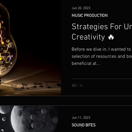
Jun 20, 2023
MUSIC PRODUCTION
Strategies For U
Creativity 🔥
Before we dive in, I wanted to
selection of resources and bo
beneficial at...
Jun 11, 2023
SOUND BITES