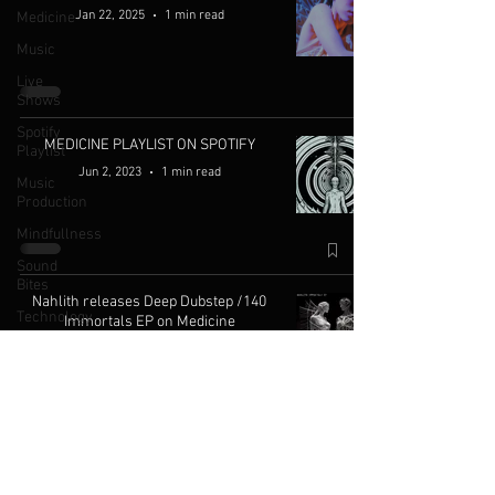
Jan 22, 2025
1 min read
Medicine
Music
Live
Shows
Spotify
MEDICINE PLAYLIST ON SPOTIFY
Playlist
Jun 2, 2023
1 min read
Music
Production
Mindfullness
Sound
Bites
Nahlith releases Deep Dubstep /140
Technology
Immortals EP on Medicine
Knowledge
May 26, 2023
1 min read
An-ten-nae's 'The Space Beneath the
Light' Album (Out Now)