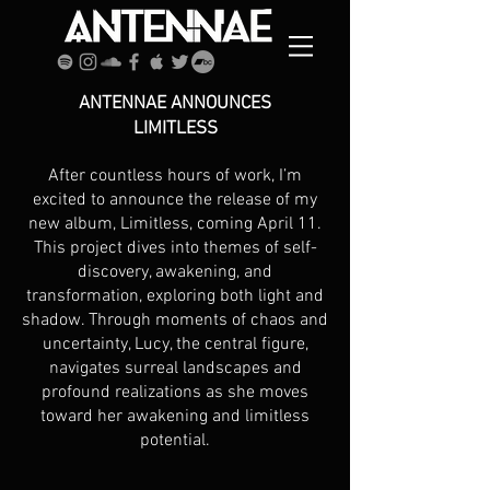
ANTENNAE ANNOUNCES
LIMITLESS
After countless hours of work, I’m
excited to announce the release of my
new album, Limitless, coming April 11.
This project dives into themes of self-
discovery, awakening, and
transformation, exploring both light and
shadow. Through moments of chaos and
uncertainty, Lucy, the central figure,
navigates surreal landscapes and
profound realizations as she moves
toward her awakening and limitless
potential.