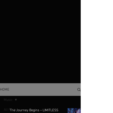
HOME
Music
All Posts
The Journey Begins – LIMITLESS