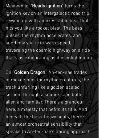
Meanwhile, "
Ready Ignition
" turns the 
ignition key on an intergalactic road trip, 
revving up with an irresistible beat that 
hits you like a rocket blast. The bass 
pulses, the rhythm accelerates, and 
suddenly you're in warp speed, 
traversing the cosmic highway on a ride 
that's as exhilarating as it is enlightening.
On "
Golden Dragon
," An-ten-nae trades 
in rocketships for mythic creatures, the 
track unfurling like a golden scaled 
serpent through a soundscape both 
alien and familiar. There’s a grandeur 
here, a majesty that befits its title. And 
beneath the bass-heavy beats, there’s 
an almost orchestral sensibility that 
speaks to An-ten-nae’s daring approach 