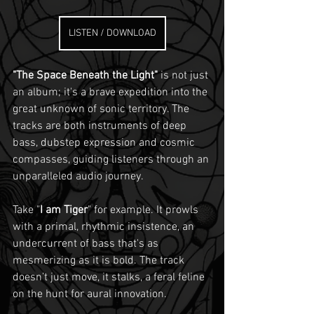
LISTEN / DOWNLOAD
"The Space Beneath the Light"
 is not just 
an album; it's a brave expedition into the 
great unknown of sonic territory. The 
tracks are both instruments of deep 
bass, dubstep expression and cosmic 
compasses, guiding listeners through an 
unparalleled audio journey.
Take "
I am Tiger
" for example. It prowls 
with a primal, rhythmic insistence, an 
undercurrent of bass that's as 
mesmerizing as it is bold. The track 
doesn’t just move, it stalks, a feral feline 
on the hunt for aural innovation.