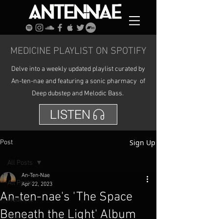
MEDICINE PLAYLIST ON SPOTIFY
Delve into a weekly updated playlist curated by
An-ten-nae and featuring a sonic pharmacy of
Deep dubstep and Melodic Bass.
LISTEN
Sign Up
Post
All Posts
An-Ten-Nae
All Posts
Apr 22, 2023
An-ten-nae's 'The Space
Medicine
Beneath the Light' Album
Music