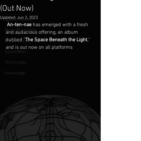
(Out Now)
Live Shows
Updated:
Jun 2, 2023
Spotify Playlist
An-ten-nae
 has emerged with a fresh 
Music Production
and audacious offering, an album 
dubbed "
The Space Beneath the Light.
" 
Mindfullness
and is out now on all platforms
Sound Bites
Technology
Knowledge