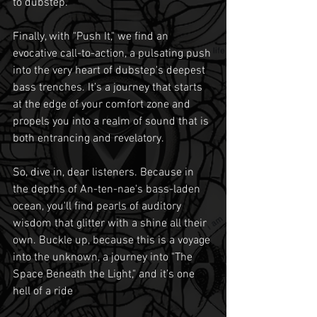
to dubstep.
Finally, with "Push It," we find an 
evocative call-to-action, a pulsating push 
into the very heart of dubstep's deepest 
bass trenches. It’s a journey that starts 
at the edge of your comfort zone and 
propels you into a realm of sound that is 
both entrancing and revelatory.
So, dive in, dear listeners. Because in 
the depths of An-ten-nae's bass-laden 
ocean, you'll find pearls of auditory 
wisdom that glitter with a shine all their 
own. Buckle up, because this is a voyage 
into the unknown, a journey into "The 
Space Beneath the Light," and it’s one 
hell of a ride